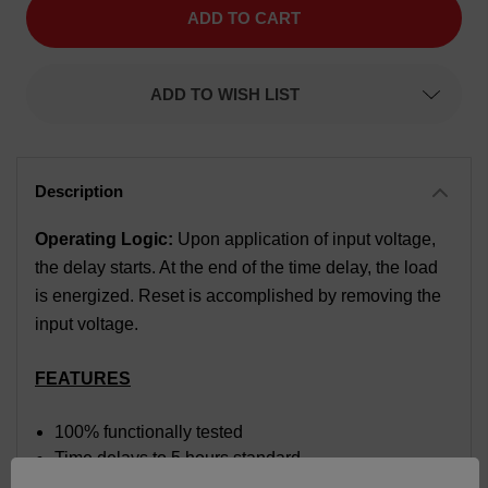
Time
Time
Delay
Delay
Relay,
Relay,
Function
Function
Delay
Delay
ADD TO WISH LIST
On
On
Make,
Make,
Time
Time
Range
Range
3
3
to
to
60
60
seconds,
seconds,
Input
Input
Operating Logic:
Upon application of input voltage,
Voltage
Voltage
the delay starts. At the end of the time delay, the load
120
120
VAC/VDC
VAC/VDC
is energized. Reset is accomplished by removing the
input voltage.
FEATURES
100% functionally tested
Time delays to 5 hours standard
Solid-state digital timing