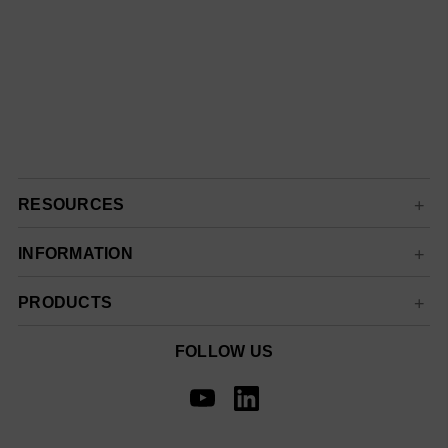
RESOURCES
INFORMATION
PRODUCTS
FOLLOW US