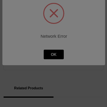
20:1 maximum to minimum timing ratio
Compact size
Low cost
Superior transient protection
Flame-retardant and solvent-resistant polyester
thermoplastic housing
Network Error
Download
OK
Brochure
Related Products