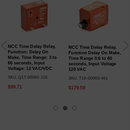
NCC Time Delay Relay,
NCC Time Delay Relay,
Function: Delay On
Function Delay On Make,
Make, Time Range: 3 to
Time Range 0.6 to 60
60 seconds, Input
seconds, Input Voltage
Voltage: 12 VAC/VDC
120 VAC
SKU: Q1T-00060-316
SKU: T1K-00060-461
$99.71
$179.59