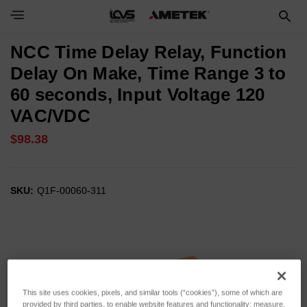
NCC Time Delay Relay, Function
Delay On Make, Time Range 3 to
60 seconds, Input Voltage 120
VAC/VDC
$98.38
SKU:
Q1F-00060-311
This site uses cookies, pixels, and similar tools (“cookies”), some of which are
provided by third parties, to enable website features and functionality; measure,