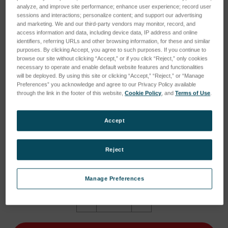
analyze, and improve site performance; enhance user experience; record user
sessions and interactions; personalize content; and support our advertising
and marketing. We and our third-party vendors may monitor, record, and
access information and data, including device data, IP address and online
identifiers, referring URLs and other browsing information, for these and similar
purposes. By clicking Accept, you agree to such purposes. If you continue to
browse our site without clicking “Accept,” or if you click “Reject,” only cookies
necessary to operate and enable default website features and functionalities
will be deployed. By using this site or clicking “Accept,” “Reject,” or “Manage
Preferences” you acknowledge and agree to our Privacy Policy available
through the link in the footer of this website,
Cookie Policy
, and
Terms of Use
.
Accept
Reject
Current
Current Stock:
1
Stock:
1
Manage Preferences
Quantity:
Decrease
Increase
Quantity
Quantity
of
of
NCC
NCC