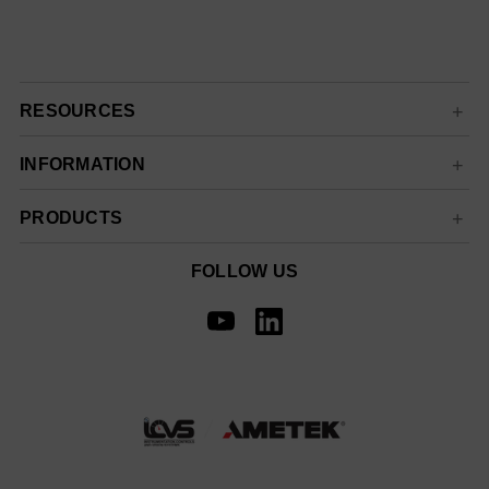
RESOURCES
INFORMATION
PRODUCTS
FOLLOW US