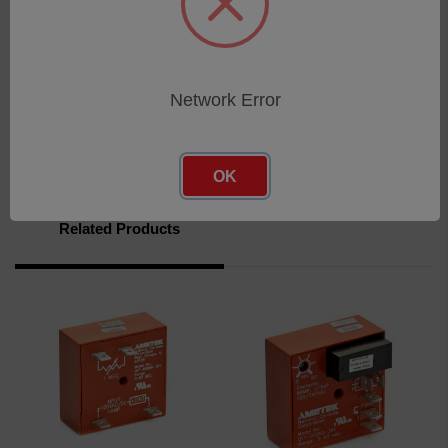
UL recognized component file E65038
Download
Network Error
Brochure
OK
Related Products