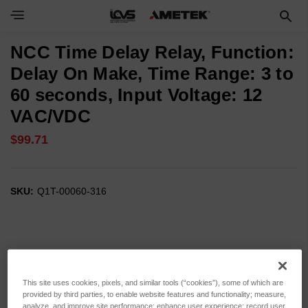
NCC Time Delay Relay, Function:
Delay On Make, Time Range: 3 to
60 seconds, Input Voltage: 12
VAC/VDC
$99.71
SKU:
Q1T-00060-316
This site uses cookies, pixels, and similar tools (“cookies”), some of which are
provided by third parties, to enable website features and functionality; measure,
analyze, and improve site performance; enhance user experience; record user