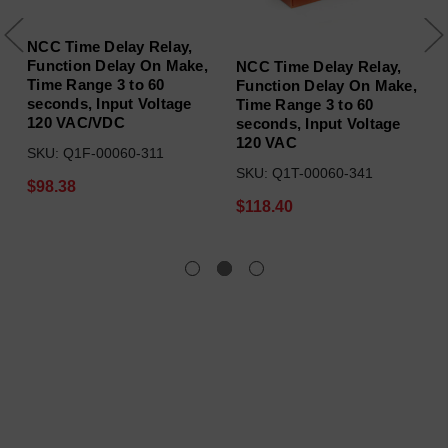
NCC Time Delay Relay,
Function Delay On Make,
NCC Time Delay Relay,
Time Range 3 to 60
Function Delay On Make,
seconds, Input Voltage
Time Range 3 to 60
120 VAC/VDC
seconds, Input Voltage
120 VAC
SKU: Q1F-00060-311
SKU: Q1T-00060-341
$98.38
$118.40