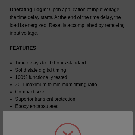
Operating Logic:
Upon application of input voltage,
the time delay starts. At the end of the time delay, the
load is energized. Reset is accomplished by removing
input voltage.
FEATURES
Time delays to 10 hours standard
Solid state digital timing
100% functionally tested
20:1 maximum to minimum timing ratio
Compact size
Superior transient protection
Epoxy encapsulated
Flame-retardant and solvent-resistant polyester
thermoplastic housing
Trim pot on board with sealed cermet element