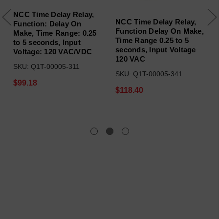
NCC Time Delay Relay,
NCC Time Delay Relay,
Function: Delay On
Function Delay On Make,
Make, Time Range: 0.25
Time Range 0.25 to 5
to 5 seconds, Input
seconds, Input Voltage
Voltage: 120 VAC/VDC
120 VAC
SKU: Q1T-00005-311
SKU: Q1T-00005-341
$99.18
$118.40