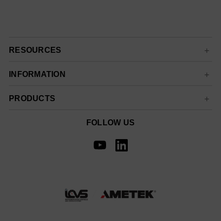
RESOURCES
INFORMATION
PRODUCTS
FOLLOW US