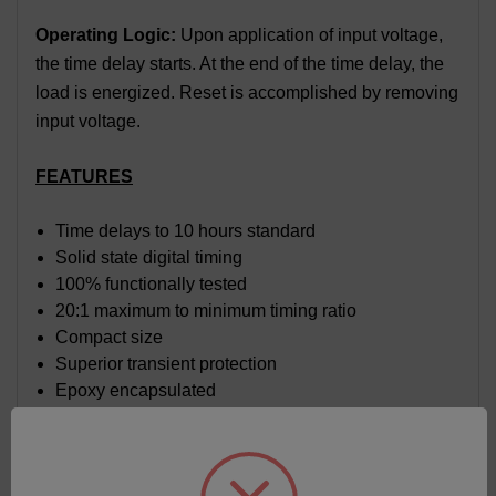
Operating Logic:
Upon application of input voltage,
the time delay starts. At the end of the time delay, the
load is energized. Reset is accomplished by removing
input voltage.
FEATURES
Time delays to 10 hours standard
Solid state digital timing
100% functionally tested
20:1 maximum to minimum timing ratio
Compact size
Superior transient protection
Epoxy encapsulated
Flame-retardant and solvent-resistant polyester
thermoplastic housing
Trim pot on board with sealed cermet element