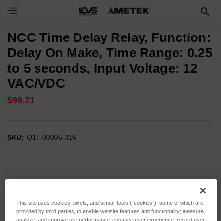
NCC Time Delay Relay, Function:
Delay On Make, Time Range: 0.25
to 5 seconds, Input Voltage: 12
VAC/VDC
$99.71
SKU:
Q1T-00005-316
This site uses cookies, pixels, and similar tools (“cookies”), some of which are
provided by third parties, to enable website features and functionality; measure,
analyze, and improve site performance; enhance user experience; record user