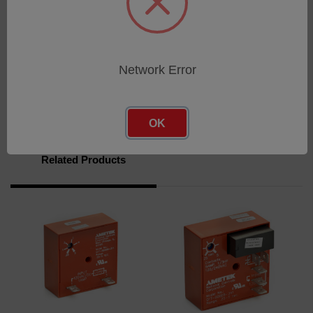
UL recognized component file E65038
Download
Network Error
Brochure
OK
Related Products