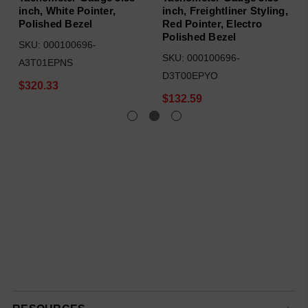
inch, White Pointer,
inch, Freightliner Styling,
Polished Bezel
Red Pointer, Electro
Polished Bezel
SKU: 000100696-
SKU: 000100696-
A3T01EPNS
D3T00EPYO
$320.33
$132.59