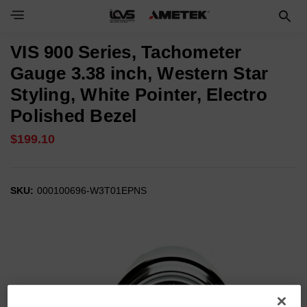
VIS 900 Series, Tachometer
Gauge 3.38 inch, Western Star
Styling, White Pointer, Electro
Polished Bezel
$199.10
SKU:
000100696-W3T01EPNS