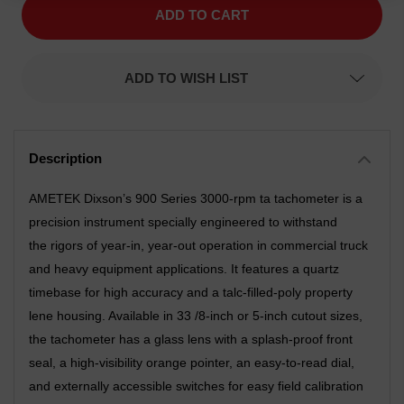
900
900
Series,
Series,
Tachometer
Tachometer
Gauge
Gauge
3.38
3.38
ADD TO WISH LIST
inch,
inch,
Western
Western
Star
Star
Styling,
Styling,
White
White
Pointer,
Pointer,
Electro
Electro
Polished
Polished
Bezel
Bezel
AMETEK Dixson’s 900 Series 3000-rpm ta tachometer is a
precision instrument specially engineered to withstand
the rigors of year-in, year-out operation in commercial truck
and heavy equipment applications. It features a quartz
timebase for high accuracy and a talc-filled-poly property
lene housing. Available in 33 /8-inch or 5-inch cutout sizes,
the tachometer has a glass lens with a splash-proof front
seal, a high-visibility orange pointer, an easy-to-read dial,
and externally accessible switches for easy field calibration