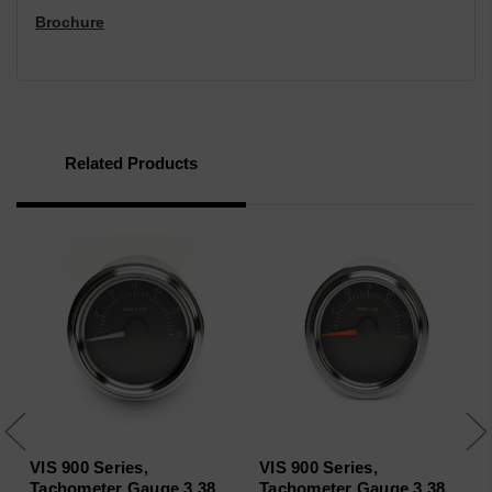
Brochure
Related Products
VIS 900 Series,
VIS 900 Series,
Tachometer Gauge 3.38
Tachometer Gauge 3.38