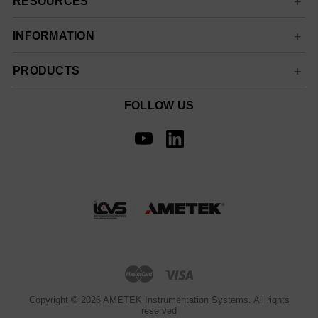
RESOURCES
INFORMATION
PRODUCTS
FOLLOW US
Copyright © 2026 AMETEK Instrumentation Systems. All rights
reserved