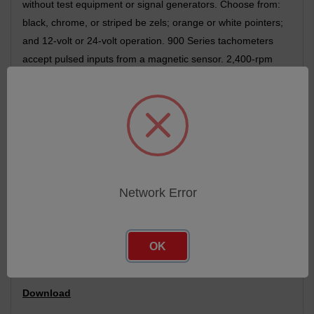
without test equipment or signal generators. Choose from:
black, chrome, or striped be zels; orange or white pointers;
and 12-volt or 24-volt operation. 900 Series tachometers
accept pulsed inputs from a magnetic sensor. 2,400-rpm
and 3,500-rpm versions are also available. The optional
100,000-hour hour meter is stepped per motor driven and
runs only when the engine is running. It features 1 /a 10-
hour resolution with an activity indicator. Optional custom
dial graphics are also available to meet your particular
application.
We warrant our 900 Series instruments to be free from
Network Error
material and workmanship defects for one year from the
date of delivery or 100,000 miles, whichever occurs first.
OK
Compatible and Replaces : 41352RTB: R44
Download