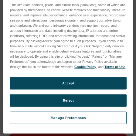
This site uses cookies, pixels, and similar tools (“cookies”), some of which are
provided by third parties, to enable website features and functionality; measure,
analyze, and improve site performance; enhance user experience; record user
sessions and interactions; personalize content; and support our advertising
and marketing. We and our third-party vendors may monitor, record, and
access information and data, including device data, IP address and online
identifiers, referring URLs and other browsing information, for these and similar
purposes. By clicking Accept, you agree to such purposes. If you continue to
browse our site without clicking “Accept,” or if you click “Reject,” only cookies
necessary to operate and enable default website features and functionalities
will be deployed. By using this site or clicking “Accept,” “Reject,” or “Manage
Preferences” you acknowledge and agree to our Privacy Policy available
through the link in the footer of this website,
Cookie Policy
, and
Terms of Use
.
Accept
Current
Current Stock:
1
Reject
Stock:
1
Quantity:
Manage Preferences
Decrease
Increase
Quantity
Quantity
of
of
VIS
VIS