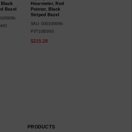
 Black
Hourmeter, Red
d Bezel
Pointer, Black
Striped Bezel
0100696-
SKU: 000100696-
ANO
P3T10BSNS
6
$215.28
PRODUCTS