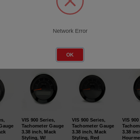
Network Error
roducts
OK
es,
VIS 900 Series,
VIS 900 Series,
VIS 900 
 Gauge
Tachometer Gauge
Tachometer Gauge
Tachom
ack
3.38 inch, Mack
3.38 inch, Mack
3.38 inc
Styling, W/
Styling, Red
Hourmet