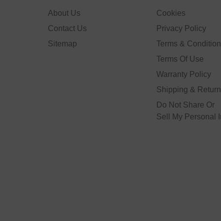
About Us
Cookies
Contact Us
Privacy Policy
Sitemap
Terms & Conditio
Terms Of Use
Warranty Policy
Shipping & Retur
Do Not Share Or
Sell My Personal 