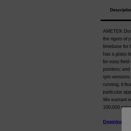
Descripti
AMETEK Dixson
the rigors of 
timebase for h
has a glass le
for easy field
pointers; and
rpm versions 
running. It fe
particular app
We warrant ou
100,000 miles
Download