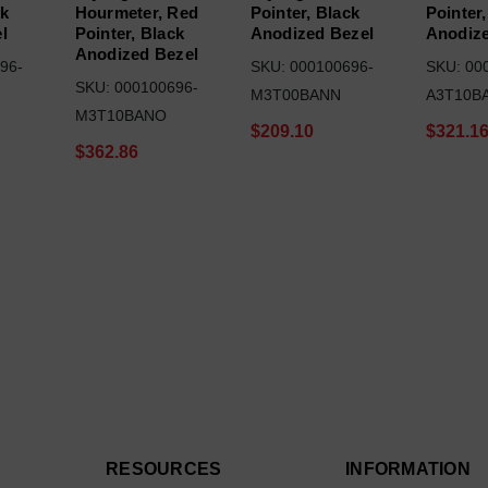
ck
Hourmeter, Red
Pointer, Black
Pointer,
l
Pointer, Black
Anodized Bezel
Anodize
Anodized Bezel
96-
SKU: 000100696-
SKU: 00
SKU: 000100696-
M3T00BANN
A3T10B
M3T10BANO
$209.10
$321.1
$362.86
RESOURCES
INFORMATION