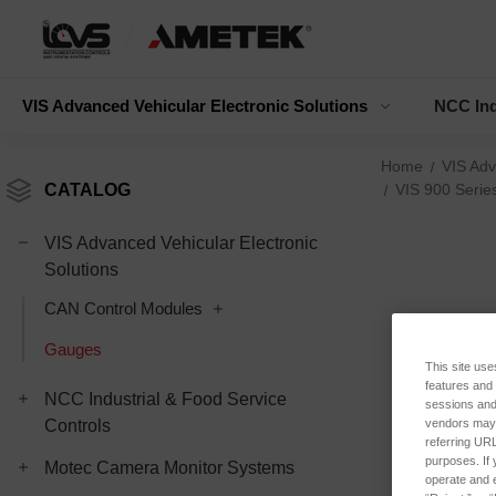
VIS Advanced Vehicular Electronic Solutions
NCC Ind
Home
VIS Adv
CATALOG
VIS 900 Serie
VIS Advanced Vehicular Electronic
Solutions
CAN Control Modules
Gauges
This site use
features and
NCC Industrial & Food Service
sessions and 
vendors may m
Controls
referring URL
purposes. If 
Motec Camera Monitor Systems
operate and e