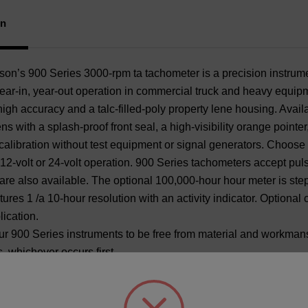
Pai
Bez
on
’s 900 Series 3000-rpm ta tachometer is a precision instrume
year-in, year-out operation in commercial truck and heavy equipme
igh accuracy and a talc-filled-poly property lene housing. Availa
ns with a splash-proof front seal, a high-visibility orange pointe
 calibration without test equipment or signal generators. Choose 
 12-volt or 24-volt operation. 900 Series tachometers accept pu
are also available. The optional 100,000-hour hour meter is ste
atures 1 /a 10-hour resolution with an activity indicator. Optiona
lication.
r 900 Series instruments to be free from material and workmanshi
, whichever occurs first.