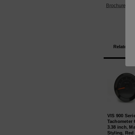
Brochure
Related P
VIS 900 Seri
Tachometer
3.38 inch, M
Styling, Red