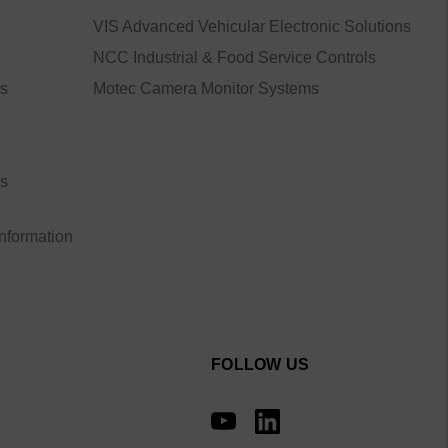
VIS Advanced Vehicular Electronic Solutions
NCC Industrial & Food Service Controls
ns
Motec Camera Monitor Systems
ns
Information
FOLLOW US