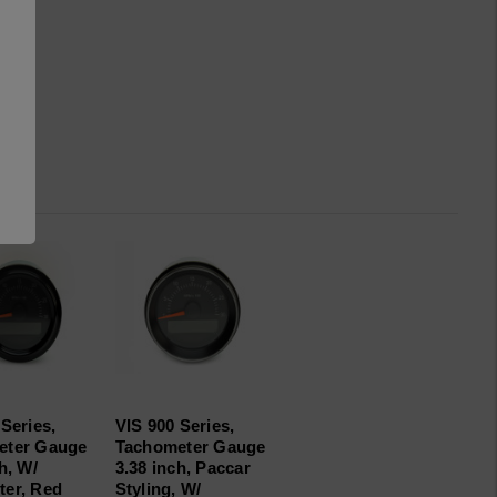
Series,
VIS 900 Series,
eter Gauge
Tachometer Gauge
h, W/
3.38 inch, Paccar
er, Red
Styling, W/