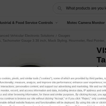
Search
ustrial & Food Service Controls
Motec Camera Monitor
anced Vehicular Electronic Solutions
Gauges
s, Tachometer Gauge 3.38 inch, Mack Styling, Hourmeter, Red Pointer, 
VI
Ta
in
Ho
s cookies, pixels, and similar tools (“cookies”), some of which are provided by third parties, 
 functionality; measure, analyze, and improve site performance; enhance user experience; r
Bl
interactions; personalize content; and support our advertising and marketing. We and our thi
onitor, record, and access information and data, including device data, IP address and online
s and other browsing information, for these and similar purposes. By clicking Accept, you ag
$31
you continue to browse our site without clicking “Accept,” or if you click “Reject,” only cooki
nable default website features and functionalities will be deployed. By using this site or clicki