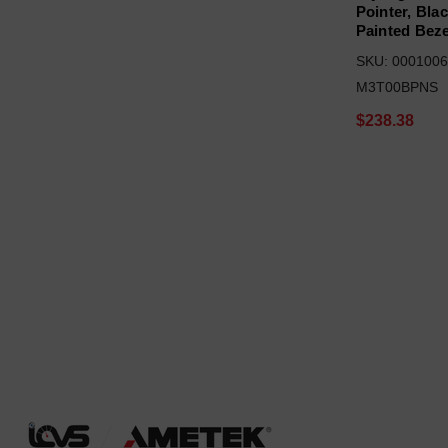
Pointer, Bla
Painted Beze
SKU: 0001006
M3T00BPNS
$238.38