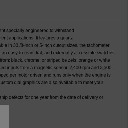
nted
Painted
el
Bezel
nt specially engineered to withstand
nt applications. It features a quartz
ble in 33 /8-inch or 5-inch cutout sizes, the tachometer
r, an easy-to-read dial, and externally accessible switches
from: black, chrome, or striped be zels; orange or white
lsed inputs from a magnetic sensor. 2,400-rpm and 3,500-
pped per motor driven and runs only when the engine is
l custom dial graphics are also available to meet your
p defects for one year from the date of delivery or