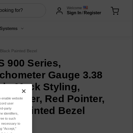
Welcome
Sign In
/
Register
 Systems
Black Painted Bezel
S 900 Series,
chometer Gauge 3.38
ch, Mack Styling,
urmeter, Red Pointer,
to enable website
ecord user
ack Painted Bezel
rd-party
 identifiers,
ree to such
7.76
es necessary to
ng “Accept,”