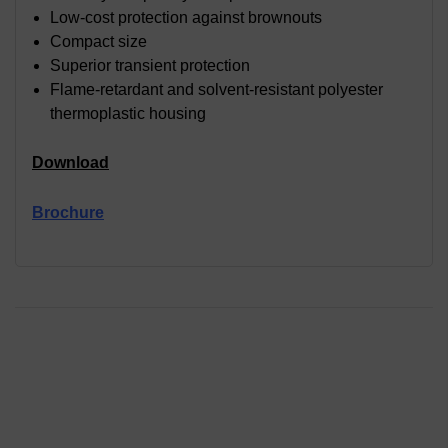
Low-cost protection against brownouts
Compact size
Superior transient protection
Flame-retardant and solvent-resistant polyester
thermoplastic housing
Download
Brochure