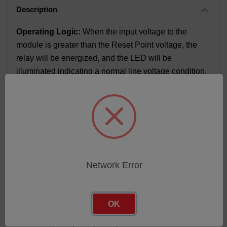
Operating Logic:
When the input voltage to the
module is greater than the Reset Point voltage, the
relay will be energized, and the LED will be
illuminated indicating a normal line voltage condition.
If, however, the input voltage drops below the Setpoint
Voltage selected by the potentiometer, the relay will
de-energize and the LED will turn off. The module will
remain in this state as long as the input is less than
the Reset Point voltage.
FEATURES
Network Error
100% functionally tested
Form C relay output
OK
On-board Trim pot for setpoint adjustment
Circuitry completely encapsulated