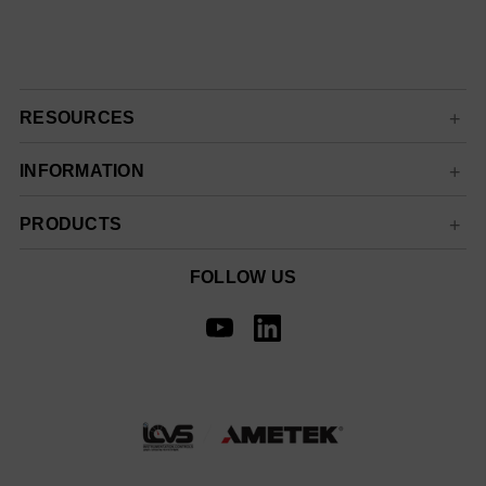
RESOURCES
INFORMATION
PRODUCTS
FOLLOW US