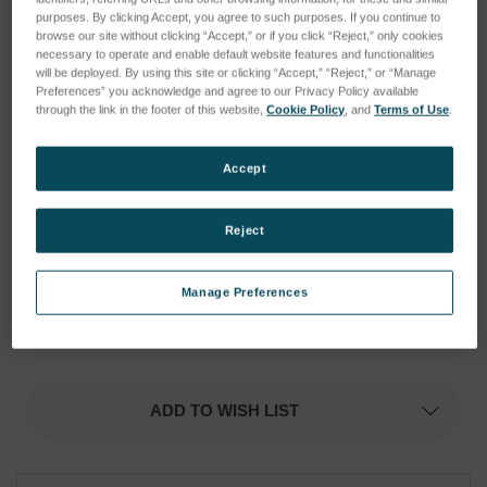
purposes. By clicking Accept, you agree to such purposes. If you continue to
browse our site without clicking “Accept,” or if you click “Reject,” only cookies
necessary to operate and enable default website features and functionalities
will be deployed. By using this site or clicking “Accept,” “Reject,” or “Manage
Preferences” you acknowledge and agree to our Privacy Policy available
through the link in the footer of this website,
Cookie Policy
, and
Terms of Use
.
Accept
Reject
Manage Preferences
Current
Current
Stock:
Stock:
ADD TO WISH LIST