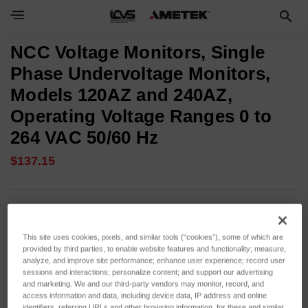
NCC Voltage Monitors, Single
Phase Undervoltage Monitors,
Models 120AZ and 240AZ,
Operating Voltage Ranges 0 to
264 VAC 50/60 Hz
$137.15
SKU:
VNC-240AZ-345
This site uses cookies, pixels, and similar tools (“cookies”), some of which are
provided by third parties, to enable website features and functionality; measure,
analyze, and improve site performance; enhance user experience; record user
sessions and interactions; personalize content; and support our advertising
and marketing. We and our third-party vendors may monitor, record, and
access information and data, including device data, IP address and online
identifiers, referring URLs and other browsing information, for these and similar