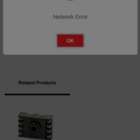
Reinforced base locator pin
Flame-retardant polycarbonate housing
Network Error
Brochure
OK
Brochure
Related Products