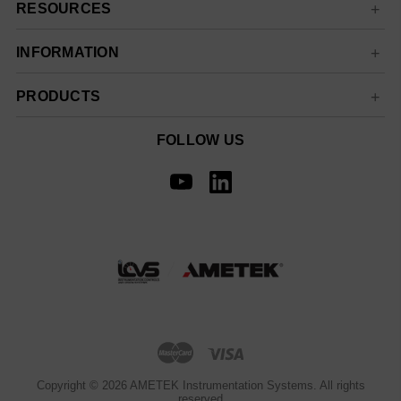
RESOURCES
INFORMATION
PRODUCTS
FOLLOW US
Copyright © 2026 AMETEK Instrumentation Systems. All rights
reserved