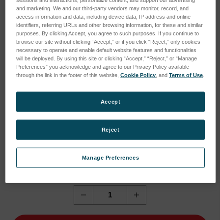
sessions and interactions; personalize content; and support our advertising
and marketing. We and our third-party vendors may monitor, record, and
access information and data, including device data, IP address and online
identifiers, referring URLs and other browsing information, for these and similar
purposes. By clicking Accept, you agree to such purposes. If you continue to
browse our site without clicking “Accept,” or if you click “Reject,” only cookies
necessary to operate and enable default website features and functionalities
will be deployed. By using this site or clicking “Accept,” “Reject,” or “Manage
Preferences” you acknowledge and agree to our Privacy Policy available
through the link in the footer of this website,
Cookie Policy
, and
Terms of Use
.
Accept
Reject
Current
Current Stock:
1
Manage Preferences
Stock:
1
Quantity:
Decrease
Increase
Quantity
Quantity
of
of
NCC
NCC