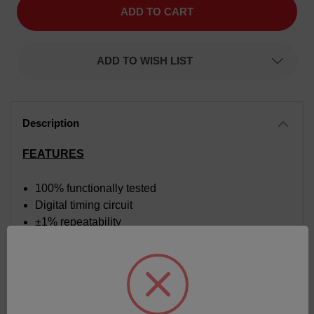
Time
Time
Delay
Delay
Relay,
Relay,
Function
Function
Delay
Delay
ADD TO WISH LIST
On
On
Make,
Make,
Time
Time
Range
Range
3
3
to
to
300
300
seconds,
seconds,
Input
Input
FEATURES
Voltage
Voltage
120
120
VAC
VAC
100% functionally tested
Digital timing circuit
±1% repeatability
Time calibrated dial
Superior transient protection
Fiberglass reinforced circuit board
Internal components supported by heavy-duty
chassis