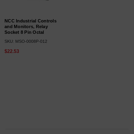
NCC Industrial Controls
and Monitors, Relay
Socket 8 Pin Octal
SKU: MSO-0008P-012
$22.53