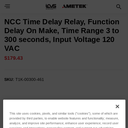
NCC Time Delay Relay, Function
Delay On Make, Time Range 3 to
300 seconds, Input Voltage 120
VAC
$179.43
SKU:
T1K-00300-461
This site uses cookies, pixels, and similar tools (“cookies”), some of which are
provided by third parties, to enable website features and functionality; measure,
analyze, and improve site performance; enhance user experience; record user