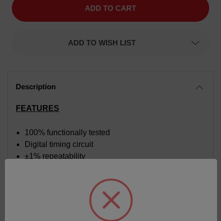
Time
Time
Delay
Delay
Relay,
Relay,
Function
Function
Delay
Delay
ADD TO WISH LIST
On
On
Make,
Make,
Time
Time
Range
Range
0.3
0.3
to
to
30
30
seconds,
seconds,
Input
Input
FEATURES
Voltage
Voltage
120
120
VAC
VAC
100% functionally tested
Digital timing circuit
±1% repeatability
Time calibrated dial
Superior transient protection
Fiberglass reinforced circuit board
Internal components supported by heavy-duty
chassis