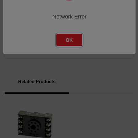
Reinforced base locator pin
Flame-retardant polycarbonate housing
Network Error
Brochure
OK
Brochure
Related Products