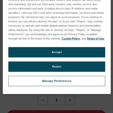
sessions and interactions; personalize content; and support our advertising
and marketing. We and our third-party vendors may monitor, record, and
access information and data, including device data, IP address and online
identifiers, referring URLs and other browsing information, for these and similar
purposes. By clicking Accept, you agree to such purposes. If you continue to
browse our site without clicking “Accept,” or if you click “Reject,” only cookies
necessary to operate and enable default website features and functionalities
will be deployed. By using this site or clicking “Accept,” “Reject,” or “Manage
Preferences” you acknowledge and agree to our Privacy Policy available
through the link in the footer of this website,
Cookie Policy
, and
Terms of Use
.
Accept
Reject
Current
Current Stock:
1
Manage Preferences
Stock:
1
Quantity:
Decrease
Increase
Quantity
Quantity
of
of
NCC
NCC