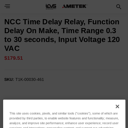
NCC Time Delay Relay, Function
Delay On Make, Time Range 0.3
to 30 seconds, Input Voltage 120
VAC
$179.51
SKU:
T1K-00030-461
This site uses cookies, pixels, and similar tools (“cookies”), some of which are
provided by third parties, to enable website features and functionality; measure,
analyze, and improve site performance; enhance user experience; record user