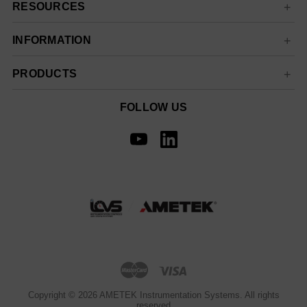
RESOURCES
INFORMATION
PRODUCTS
FOLLOW US
Copyright © 2026 AMETEK Instrumentation Systems. All rights
reserved