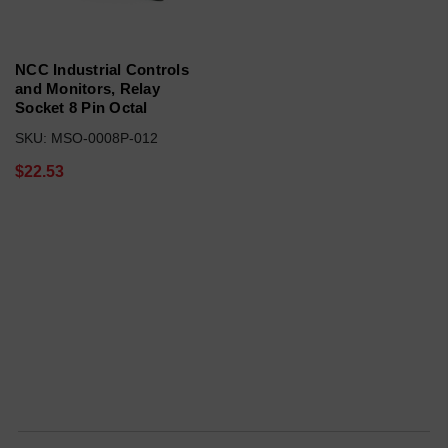
NCC Industrial Controls
and Monitors, Relay
Socket 8 Pin Octal
SKU: MSO-0008P-012
$22.53