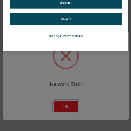
NCC Dust Collector
NCC Dust Collector
Accept
Controls, AC Input, Pulse
Controls, Intelligent, AC
Cleaning of Bag House
Input, Pulse Cleaning of
Dust Collector, 32
Bag House Dust Collector
Reject
Outputs
SKU: DNC-T2310-B10
SKU: DNC-T2032-020
$3,036.35
Manage Preferences
$1,314.05
Network Error
OK