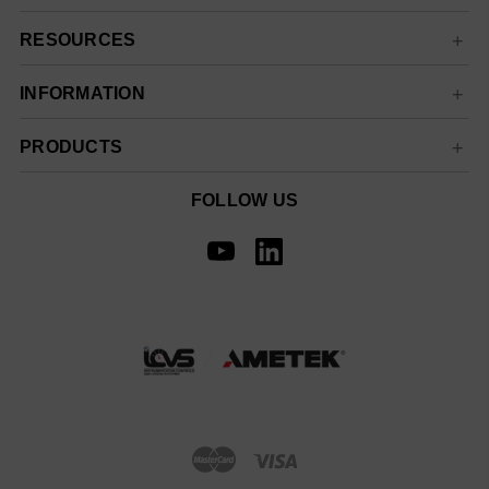
RESOURCES
INFORMATION
PRODUCTS
FOLLOW US