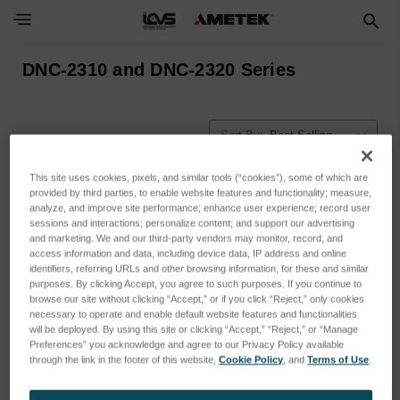
DNC-2310 and DNC-2320 Series
Sort By:
This site uses cookies, pixels, and similar tools (“cookies”), some of which are
provided by third parties, to enable website features and functionality; measure,
analyze, and improve site performance; enhance user experience; record user
sessions and interactions; personalize content; and support our advertising
and marketing. We and our third-party vendors may monitor, record, and
access information and data, including device data, IP address and online
identifiers, referring URLs and other browsing information, for these and similar
purposes. By clicking Accept, you agree to such purposes. If you continue to
browse our site without clicking “Accept,” or if you click “Reject,” only cookies
necessary to operate and enable default website features and functionalities
will be deployed. By using this site or clicking “Accept,” “Reject,” or “Manage
Preferences” you acknowledge and agree to our Privacy Policy available
through the link in the footer of this website,
Cookie Policy
, and
Terms of Use
.