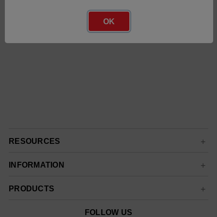
OK
RESOURCES
INFORMATION
PRODUCTS
FOLLOW US