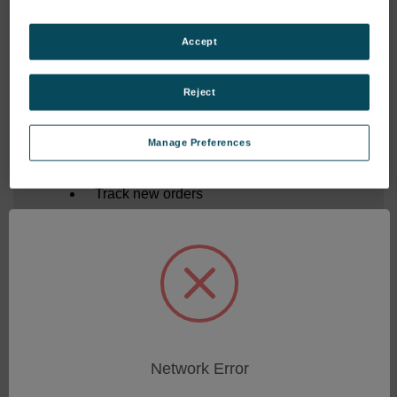
Forgot your password?
Accept
New Customer?
Reject
Create an account with us and you'll be able to:
Manage Preferences
Save multiple shipping addresses
Access your order history
Track new orders
Save items to your Shopping List
CREATE ACCOUNT
Network Error