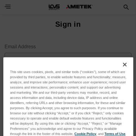
Sign in
Email Address
This site uses cookies, pixels, and similar tools (“cookies”), some of which are
provided by third parties, to enable website features and functionality; measure,
Password
analyze, and improve site performance; enhance user experience; record user
sessions and interactions; personalize content; and support our advertising
and marketing. We and our third-party vendors may monitor, record, and
access information and data, including device data, IP address and online
identifiers, referring URLs and other browsing information, for these and similar
purposes. By clicking Accept, you agree to such purposes. If you continue to
browse our site without clicking “Accept,” or if you click “Reject,” only cookies
necessary to operate and enable default website features and functionalities
will be deployed. By using this site or clicking “Accept,” “Reject,” or “Manage
Preferences” you acknowledge and agree to our Privacy Policy available
through the link in the footer of this website,
Cookie Policy
, and
Terms of Use
.