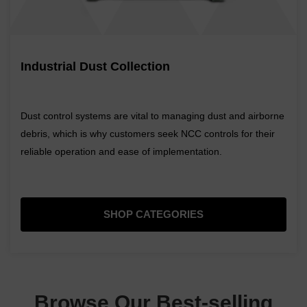
Industrial Dust Collection
Dust control systems are vital to managing dust and airborne
debris, which is why customers seek NCC controls for their
reliable operation and ease of implementation.
SHOP CATEGORIES
Browse Our Best-selling