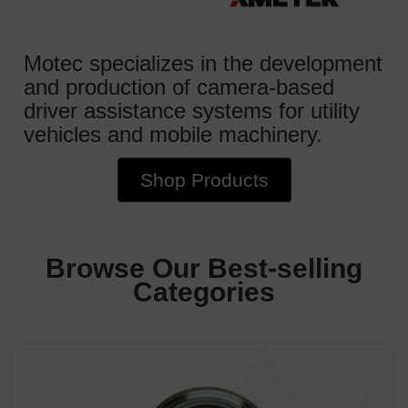
Motec specializes in the development
and production of camera-based
driver assistance systems for utility
vehicles and mobile machinery.
Shop Products
Browse Our Best-selling
Categories