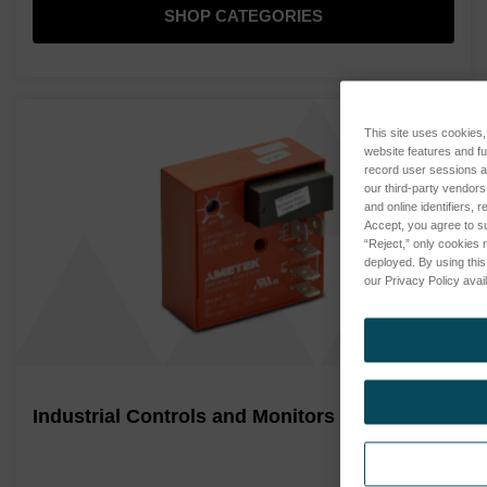
SHOP CATEGORIES
This site uses cookies, 
website features and f
record user sessions a
our third-party vendors
and online identifiers,
Accept, you agree to su
“Reject,” only cookies 
deployed. By using this
our Privacy Policy avail
Industrial Controls and Monitors