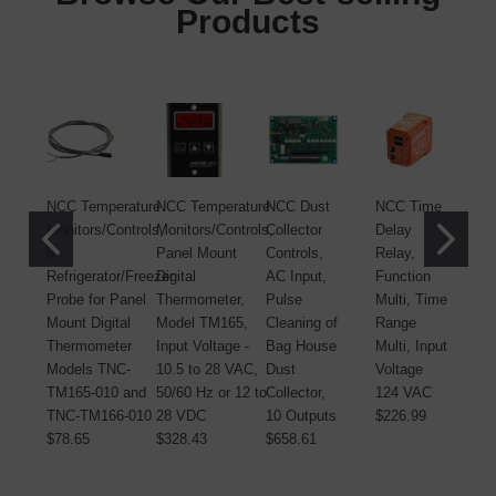
Products
NCC Temperature
NCC Temperature
NCC Dust
NCC Time
N
Monitors/Controls,
Monitors/Controls,
Collector
Delay
C
6'
Panel Mount
Controls,
Relay,
C
Refrigerator/Freezer
Digital
AC Input,
Function
A
Probe for Panel
Thermometer,
Pulse
Multi, Time
P
Mount Digital
Model TM165,
Cleaning of
Range
C
Thermometer
Input Voltage -
Bag House
Multi, Input
B
Models TNC-
10.5 to 28 VAC,
Dust
Voltage
D
TM165-010 and
50/60 Hz or 12 to
Collector,
124 VAC
C
TNC-TM166-010
28 VDC
10 Outputs
$226.99
O
$78.65
$328.43
$658.61
$