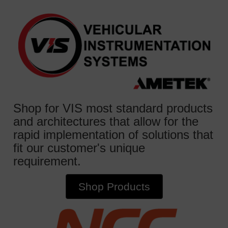
Shop for VIS most standard products
and architectures that allow for the
rapid implementation of solutions that
fit our customer's unique
requirement.
Shop Products