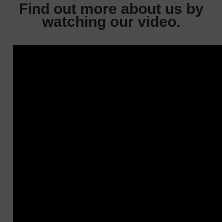
Find out more about us by
watching our video.