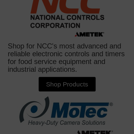
Shop for NCC's most advanced and
reliable electronic controls and timers
for food service equipment and
industrial applications.
Shop Products