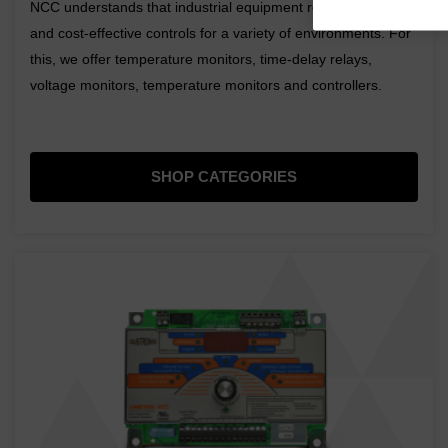
NCC understands that industrial equipment requires durable
and cost-effective controls for a variety of environments. For
this, we offer temperature monitors, time-delay relays,
voltage monitors, temperature monitors and controllers.
SHOP CATEGORIES