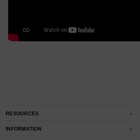
RESOURCES
INFORMATION