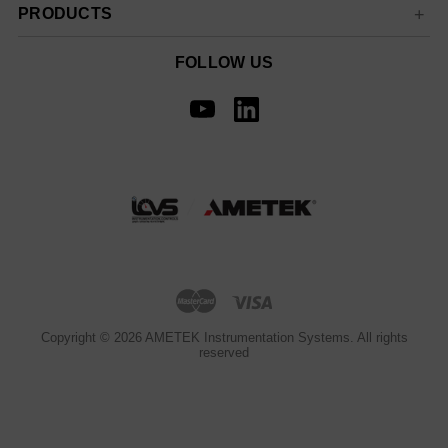
PRODUCTS
FOLLOW US
Copyright © 2026 AMETEK Instrumentation Systems. All rights
reserved