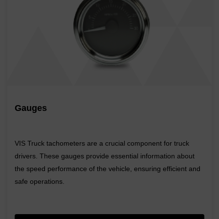
Gauges
VIS Truck tachometers are a crucial component for truck
drivers. These gauges provide essential information about
the speed performance of the vehicle, ensuring efficient and
safe operations.