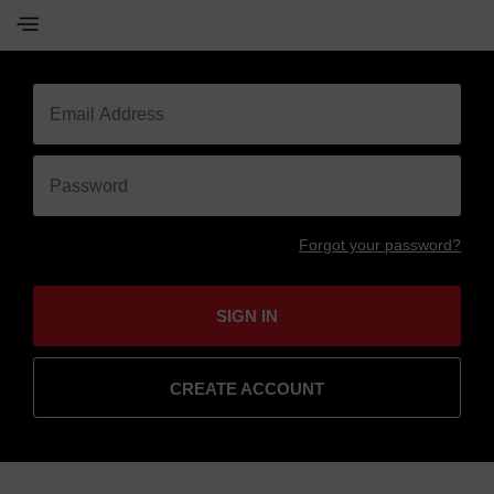
Forgot your password?
SIGN IN
CREATE ACCOUNT